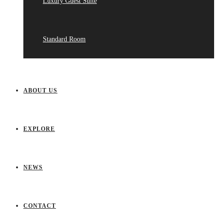
Luxury Guest Suite
Standard Room
ABOUT US
EXPLORE
NEWS
CONTACT