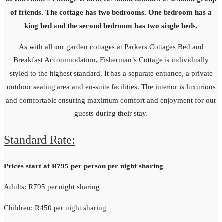
of friends. The cottage has two bedrooms. One bedroom has a
king bed and the second bedroom has two single beds.
As with all our garden cottages at Parkers Cottages Bed and
Breakfast Accommodation, Fisherman’s Cottage is individually
styled to the highest standard. It has a separate entrance, a private
outdoor seating area and en-suite facilities. The interior is luxurious
and comfortable ensuring maximum comfort and enjoyment for our
guests during their stay.
Standard Rate:
Prices start at R795 per person per night sharing
Adults: R795 per night sharing
Children: R450 per night sharing