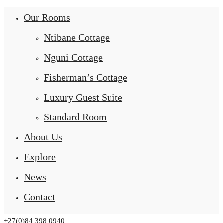
Our Rooms
Ntibane Cottage
Nguni Cottage
Fisherman’s Cottage
Luxury Guest Suite
Standard Room
About Us
Explore
News
Contact
+27(0)84 398 0940