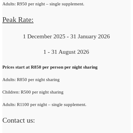
Adults: R950 per night – single supplement.
Peak Rate:
1 December 2025 - 31 January 2026
1 - 31 August 2026
Prices start at R850 per person per night sharing
Adults: R850 per night sharing
Children: R500 per night sharing
Adults: R1100 per night – single supplement.
Contact us: