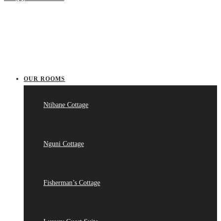
OUR ROOMS
Ntibane Cottage
Nguni Cottage
Fisherman’s Cottage