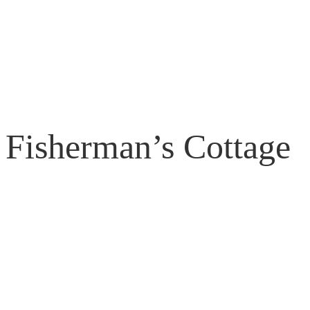
Fisherman’s Cottage