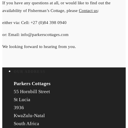
If you have any questions at all, or would like to find out the
availability of Fisherman’s Cottage, please
Contact us
:
either via: Cell: +27 (0)84 398 0940
or: Email: info@parkerscottages.com
We looking forward to hearing from you.
OUR ADDRESS
Parkers Cottages
55 Hornbill Street
St Lucia
3936
KwaZulu-Natal
South Africa