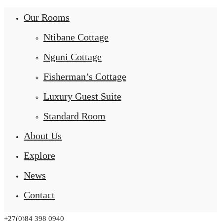
Our Rooms
Ntibane Cottage
Nguni Cottage
Fisherman’s Cottage
Luxury Guest Suite
Standard Room
About Us
Explore
News
Contact
+27(0)84 398 0940