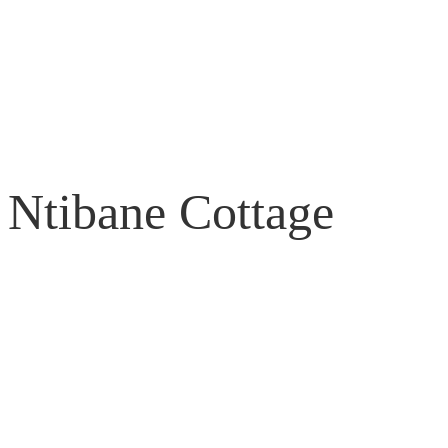
Ntibane Cottage