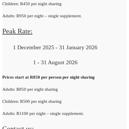
Children: R450 per night sharing
Adults: R950 per night – single supplement.
Peak Rate:
1 December 2025 - 31 January 2026
1 - 31 August 2026
Prices start at R850 per person per night sharing
Adults: R850 per night sharing
Children: R500 per night sharing
Adults: R1100 per night – single supplement.
Contact us: