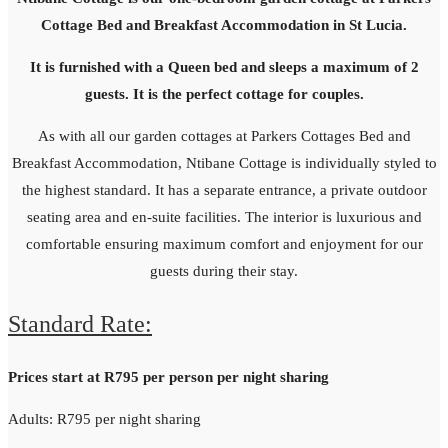
Cottage Bed and Breakfast Accommodation in St Lucia.
It is furnished with a Queen bed and sleeps a maximum of 2
guests. It is the perfect cottage for couples.
As with all our garden cottages at Parkers Cottages Bed and
Breakfast Accommodation, Ntibane Cottage is individually styled to
the highest standard. It has a separate entrance, a private outdoor
seating area and en-suite facilities. The interior is luxurious and
comfortable ensuring maximum comfort and enjoyment for our
guests during their stay.
Standard Rate:
Prices start at R795 per person per night sharing
Adults: R795 per night sharing