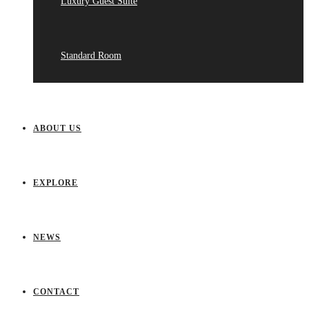
Luxury Guest Suite
Standard Room
ABOUT US
EXPLORE
NEWS
CONTACT