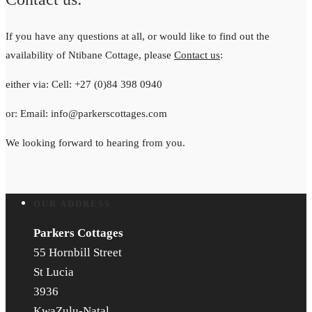
If you have any questions at all, or would like to find out the
availability of Ntibane Cottage, please
Contact us
:
either via: Cell: +27 (0)84 398 0940
or: Email: info@parkerscottages.com
We looking forward to hearing from you.
OUR ADDRESS
Parkers Cottages
55 Hornbill Street
St Lucia
3936
KwaZulu-Natal