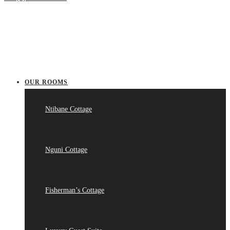
OUR ROOMS
Ntibane Cottage
Nguni Cottage
Fisherman’s Cottage