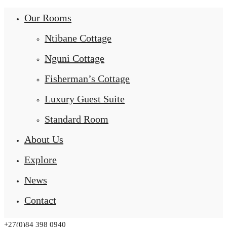
Our Rooms
Ntibane Cottage
Nguni Cottage
Fisherman’s Cottage
Luxury Guest Suite
Standard Room
About Us
Explore
News
Contact
+27(0)84 398 0940