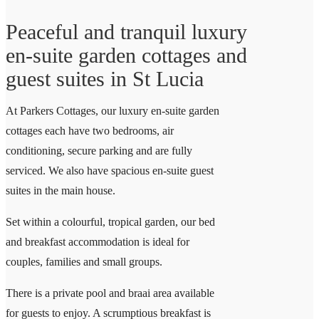
Peaceful and tranquil luxury
en-suite garden cottages and
guest suites in St Lucia
At Parkers Cottages, our luxury en-suite garden
cottages each have two bedrooms, air
conditioning, secure parking and are fully
serviced. We also have spacious en-suite guest
suites in the main house.
Set within a colourful, tropical garden, our bed
and breakfast accommodation is ideal for
couples, families and small groups.
There is a private pool and braai area available
for guests to enjoy. A scrumptious breakfast is