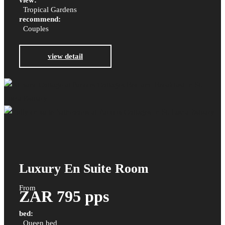
view:
Tropical Gardens
recommend:
Couples
view detail
Luxury En Suite Room
From
ZAR 795 pps
bed:
Queen bed