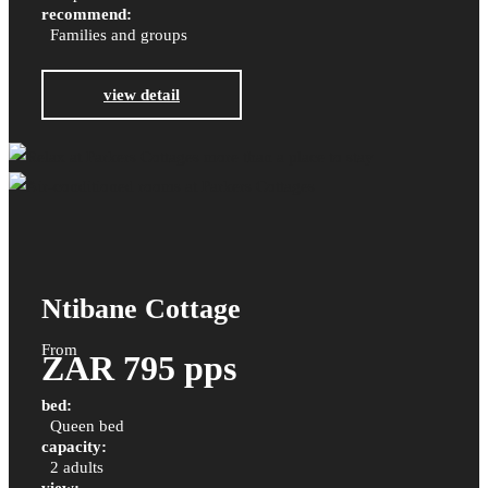
recommend:
Families and groups
view detail
Ntibane Cottage
From
ZAR 795 pps
bed:
Queen bed
capacity:
2 adults