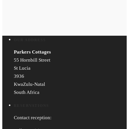
OUR ADDRESS
Parkers Cottages
55 Hornbill Street
St Lucia
3936
KwaZulu-Natal
South Africa
RESERVATIONS
Contact reception: