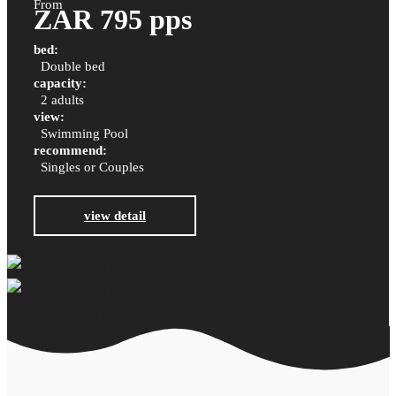
From
ZAR 795 pps
bed:
Double bed
capacity:
2 adults
view:
Swimming Pool
recommend:
Singles or Couples
view detail