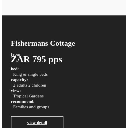
Fishermans Cottage
From
ZAR 795 pps
bed:
King & single beds
capacity:
2 adults 2 children
view:
Tropical Gardens
recommend:
Families and groups
view detail