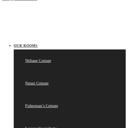
OUR ROOMS
Ntibane Cottage
Nguni Cottage
Fisherman’s Cottage