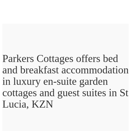
Parkers Cottages offers bed
and breakfast accommodation
in luxury en-suite garden
cottages and guest suites in St
Lucia, KZN