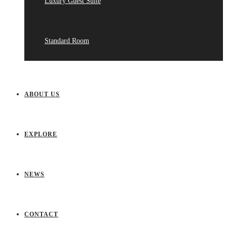
Luxury Guest Suite
Standard Room
ABOUT US
EXPLORE
NEWS
CONTACT