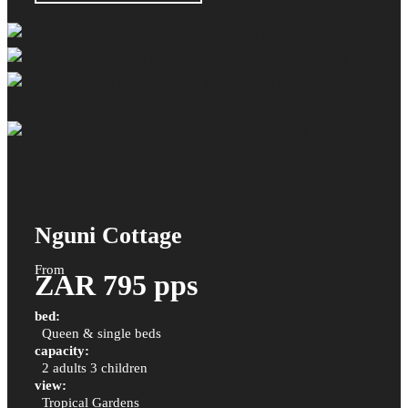
Nguni Cottage
From
ZAR 795 pps
bed:
Queen & single beds
capacity:
2 adults 3 children
view:
Tropical Gardens