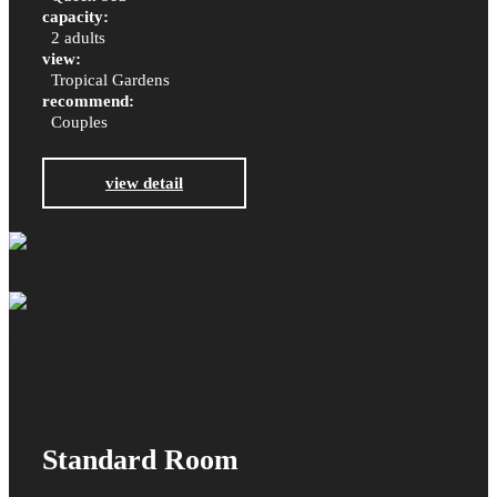
capacity:
2 adults
view:
Tropical Gardens
recommend:
Couples
view detail
Standard Room