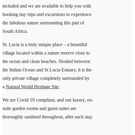
included and we are available to help you with
booking day trips and excursions to experience
the fabulous nature surrounding this part of
South Africa.
St. Lucia is a truly unique place – a beautiful
village located within a nature reserve close to
the ocean and clean beaches. Nestled between
the Indian Ocean and St Lucia Estuary, it is the
only private village completely surrounded by
a
Natural World Heritage Site
.
We are Covid 19 compliant, and our luxury, en-
suite garden rooms and guest suites are
thoroughly sanitised throughout, after each stay.